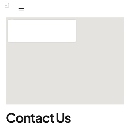
Contact Us