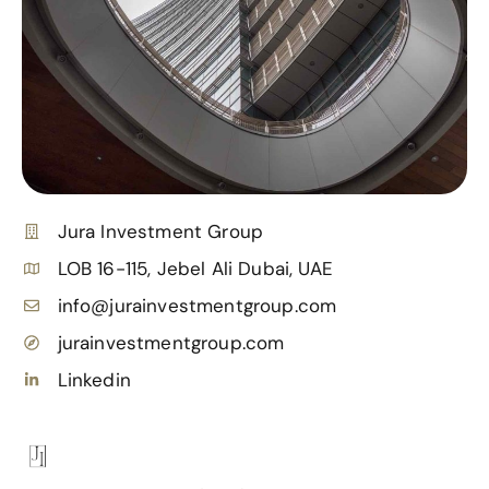
Jura Investment Group
LOB 16-115, Jebel Ali Dubai, UAE
info@jurainvestmentgroup.com
jurainvestmentgroup.com
Linkedin