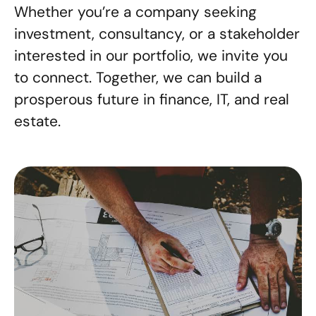
Whether you’re a company seeking
investment, consultancy, or a stakeholder
interested in our portfolio, we invite you
to connect. Together, we can build a
prosperous future in finance, IT, and real
estate.