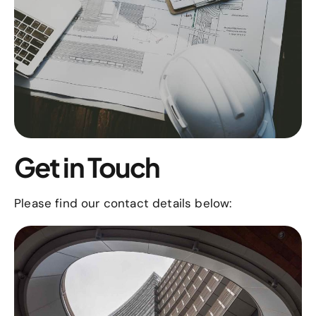
Get in Touch
Please find our contact details below: