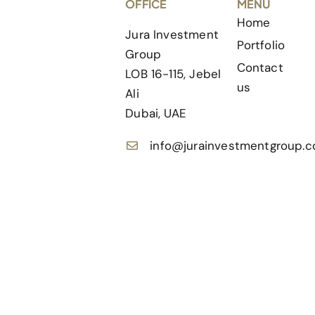
OFFICE
MENU
Home
Jura Investment
Portfolio
Group
Contact
LOB 16-115, Jebel
us
Ali
Dubai, UAE
info@jurainvestmentgroup.